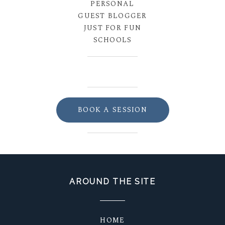
PERSONAL
GUEST BLOGGER
JUST FOR FUN
SCHOOLS
BOOK A SESSION
AROUND THE SITE
HOME