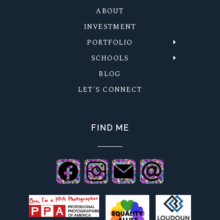
ABOUT
INVESTMENT
PORTFOLIO
SCHOOLS
BLOG
LET'S CONNECT
FIND ME