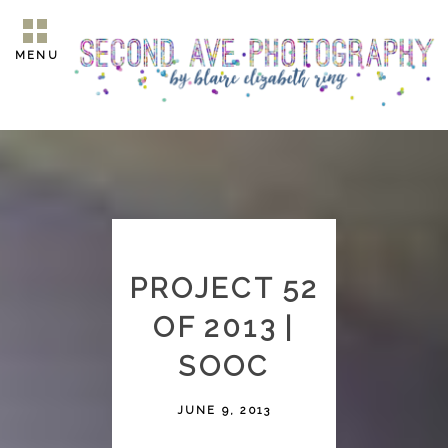
MENU
PROJECT 52
OF 2013 |
SOOC
JUNE 9, 2013