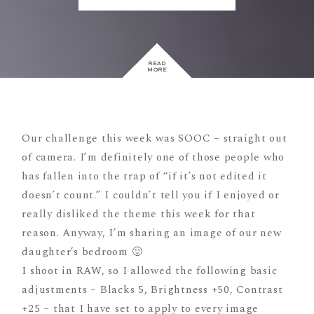
READ
MORE
Our challenge this week was SOOC – straight out
of camera. I’m definitely one of those people who
has fallen into the trap of “if it’s not edited it
doesn’t count.” I couldn’t tell you if I enjoyed or
really disliked the theme this week for that
reason. Anyway, I’m sharing an image of our new
daughter’s bedroom 🙂
I shoot in RAW, so I allowed the following basic
adjustments – Blacks 5, Brightness +50, Contrast
+25 – that I have set to apply to every image