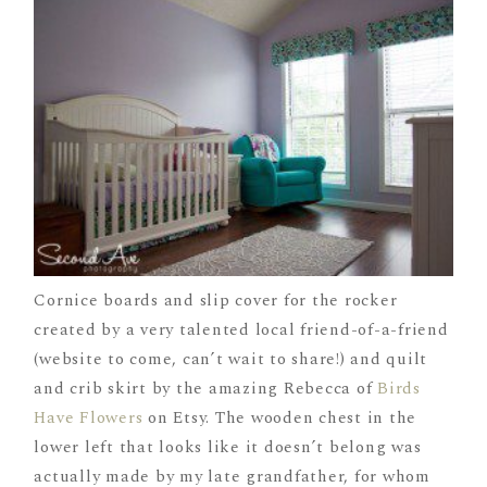
Cornice boards and slip cover for the rocker
created by a very talented local friend-of-a-friend
(website to come, can’t wait to share!) and quilt
and crib skirt by the amazing Rebecca of
Birds
Have Flowers
on Etsy. The wooden chest in the
lower left that looks like it doesn’t belong was
actually made by my late grandfather, for whom