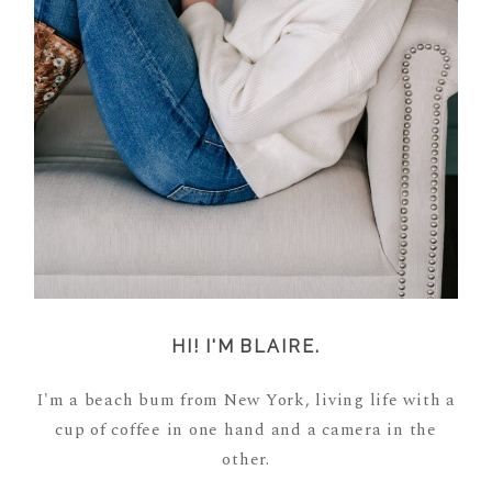
HI! I'M BLAIRE.
I'm a beach bum from New York, living life with a
cup of coffee in one hand and a camera in the
other.