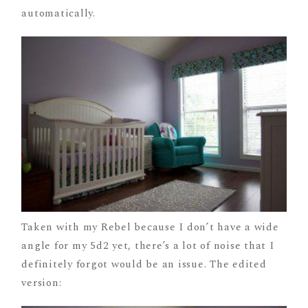
automatically.
Taken with my Rebel because I don’t have a wide
angle for my 5d2 yet, there’s a lot of noise that I
definitely forgot would be an issue. The edited
version: