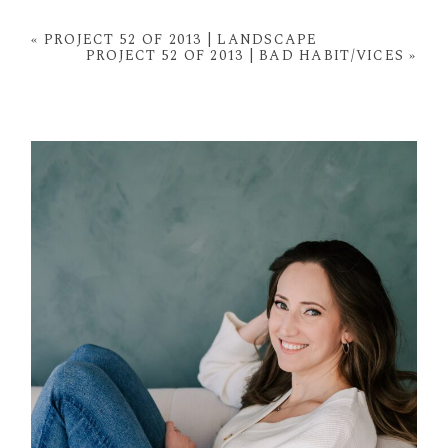
Your email is
never
published or shared. Required
fields are marked *
«
PROJECT 52 OF 2013 | LANDSCAPE
PROJECT 52 OF 2013 | BAD HABIT/VICES
»
POST COMMENT