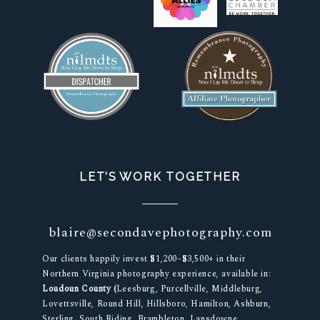
LET’S WORK TOGETHER
blaire@secondavephotography.com
Our clients happily invest $1,200–$3,500+ in their
Northern Virginia photography experience, available in:
Loudoun County (
Leesburg, Purcellville, Middleburg,
Lovettsville, Round Hill, Hillsboro, Hamilton, Ashburn,
Sterling, South Riding, Brambleton, Lansdowne,