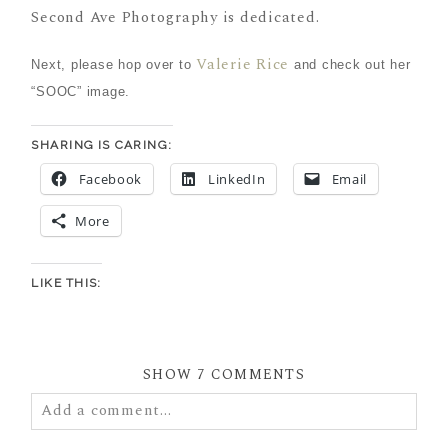
Second Ave Photography is dedicated.
Valerie Rice
Next, please hop over to
and check out her
“SOOC” image.
SHARING IS CARING:
Facebook
LinkedIn
Email
More
LIKE THIS:
SHOW
7 COMMENTS
Add a comment...