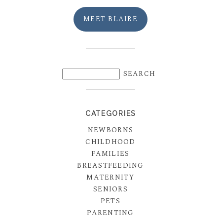
MEET BLAIRE
CATEGORIES
NEWBORNS
CHILDHOOD
FAMILIES
BREASTFEEDING
MATERNITY
SENIORS
PETS
PARENTING