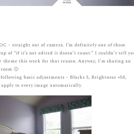
MORE
C – straight out of camera. I’m definitely one of those
p of “if it’s not edited it doesn’t count.” I couldn’t tell yo
the theme this week for that reason. Anyway, I’m sharing an
droom 🙂
 following basic adjustments – Blacks 5, Brightness +50,
o apply to every image automatically.