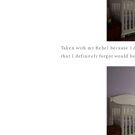
Taken with my Rebel because I do
that I definitely forgot would be