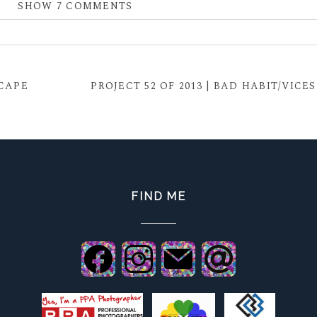
SHOW
7 COMMENTS
 shared. Required fields are marked *
SCAPE
PROJECT 52 OF 2013 | BAD HABIT/VICES
FIND ME