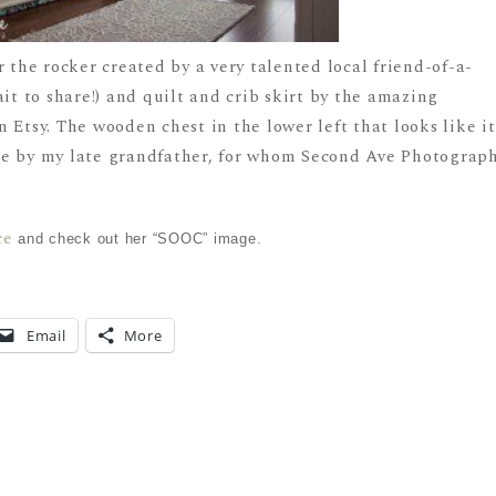
r the rocker created by a very talented local friend-of-a-
ait to share!) and quilt and crib skirt by the amazing
 Etsy. The wooden chest in the lower left that looks like it
de by my late grandfather, for whom Second Ave Photograp
ce
and check out her “SOOC” image.
Email
More