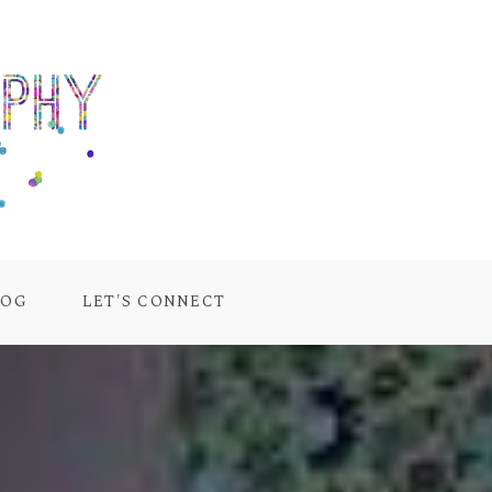
LOG
LET'S CONNECT