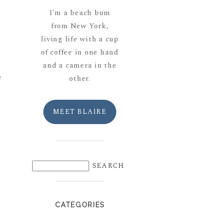
I'm a beach bum
from New York,
living life with a cup
of coffee in one hand
and a camera in the
e
other.
MEET BLAIRE
CATEGORIES