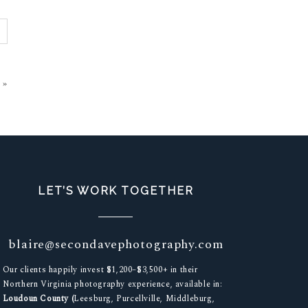
»
LET’S WORK TOGETHER
blaire@secondavephotography.com
Our clients happily invest $1,200–$3,500+ in their
Northern Virginia photography experience, available in:
Loudoun County (
Leesburg, Purcellville, Middleburg,