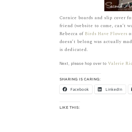
Cornice boards and slip cover fo
friend (website to come, can’t w
Rebecca of
Birds Have Flowers
on
doesn’t belong was actually ma
is dedicated.
Valerie Ri
Next, please hop over to
SHARING IS CARING:
Facebook
LinkedIn
LIKE THIS: