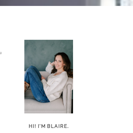
u
HI! I'M BLAIRE.