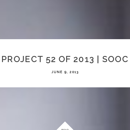
PROJECT 52 OF 2013 | SOOC
JUNE 9, 2013
READ