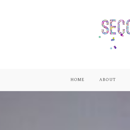
HOME
ABOUT