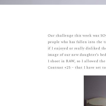
Our challenge this week was SOO
people who has fallen into the tra
if I enjoyed or really disliked 
image of our new daughter’s be
I shoot in RAW, so I allowed the
Contrast +25 – that I have set t