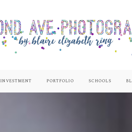
INVESTMENT
PORTFOLIO
SCHOOLS
B