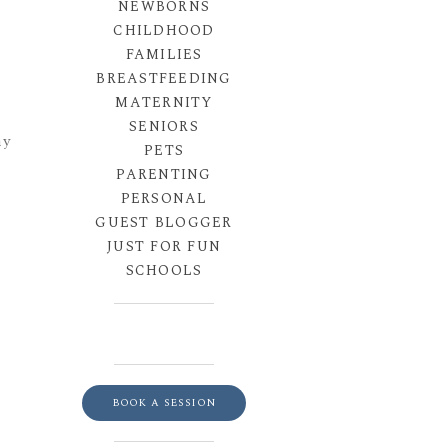
NEWBORNS
CHILDHOOD
FAMILIES
BREASTFEEDING
MATERNITY
SENIORS
hy
PETS
PARENTING
PERSONAL
GUEST BLOGGER
JUST FOR FUN
SCHOOLS
BOOK A SESSION