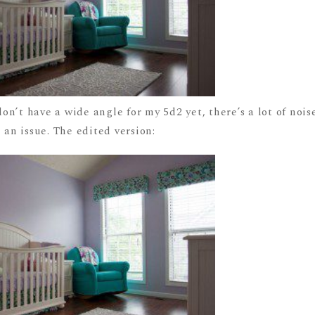
n’t have a wide angle for my 5d2 yet, there’s a lot of nois
 an issue. The edited version: