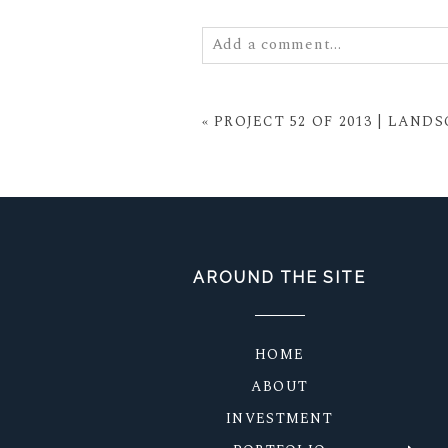
Add a comment...
Your email is
never
published or
«
PROJECT 52 OF 2013 | LAND
POST COMMENT
AROUND THE SITE
HOME
ABOUT
INVESTMENT