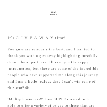
READ
MORE
It’s G-I-V-E-A-W-A-Y time!!
You guys are seriously the best, and I wanted to
thank you with a giveaway highlighting carefully
chosen local partners. I’ll save you the sappy
introduction, but these are some of the incredible
people who have supported me along this journey
and I am a little jealous that I can’t win some of
this stuff 😉
*Multiple winners!!* I am SUPER excited to be
able to offer a variety of prizes to those that are