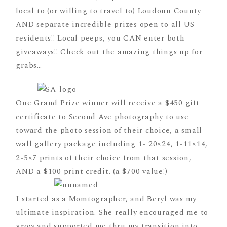
local to (or willing to travel to) Loudoun County
AND separate incredible prizes open to all US
residents!! Local peeps, you CAN enter both
giveaways!! Check out the amazing things up for
grabs…
One Grand Prize winner will receive a $450 gift
certificate to Second Ave photography to use
toward the photo session of their choice, a small
wall gallery package including 1- 20×24, 1-11×14,
2-5×7 prints of their choice from that session,
AND a $100 print credit. (a $700 value!)
I started as a Momtographer, and Beryl was my
ultimate inspiration. She really encouraged me to
grow and supported me thru my transition into