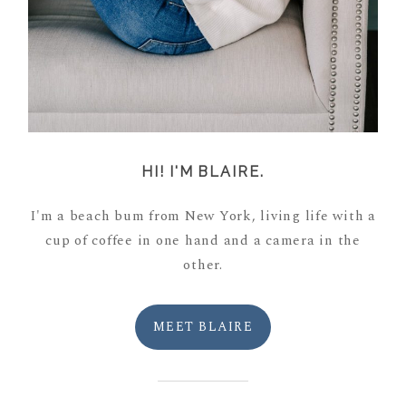
HI! I'M BLAIRE.
I'm a beach bum from New York, living life with a
cup of coffee in one hand and a camera in the
other.
MEET BLAIRE