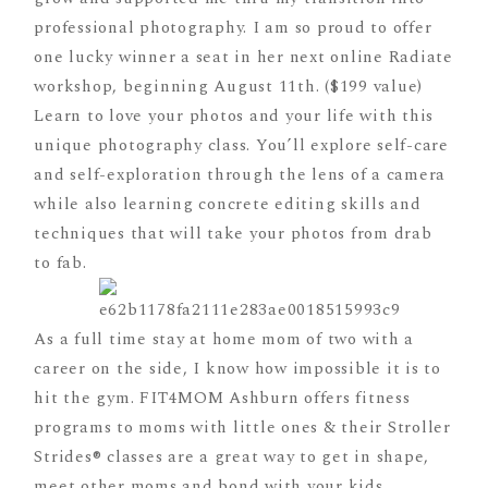
professional photography. I am so proud to offer
one lucky winner a seat in her next online Radiate
workshop, beginning August 11th. ($199 value)
Learn to love your photos and your life with this
unique photography class. You’ll explore self-care
and self-exploration through the lens of a camera
while also learning concrete editing skills and
techniques that will take your photos from drab
to fab.
As a full time stay at home mom of two with a
career on the side, I know how impossible it is to
hit the gym. FIT4MOM Ashburn offers fitness
programs to moms with little ones & their Stroller
Strides® classes are a great way to get in shape,
meet other moms and bond with your kids.