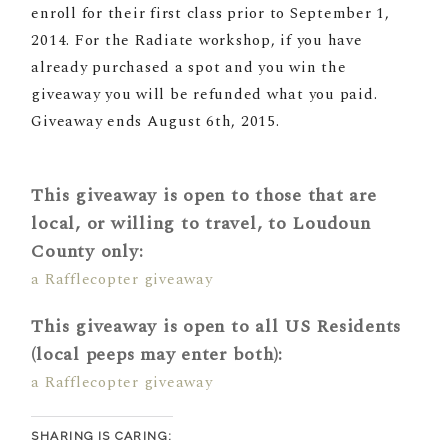
enroll for their first class prior to
September 1,
2014
. For the Radiate workshop, if you have
already purchased a spot and you win the
giveaway you will be refunded what you paid.
Giveaway ends August 6th, 2015.
This giveaway is open to those that are
local, or willing to travel, to Loudoun
County only:
a Rafflecopter giveaway
This giveaway is open to all US Residents
(local peeps may enter both):
a Rafflecopter giveaway
SHARING IS CARING: