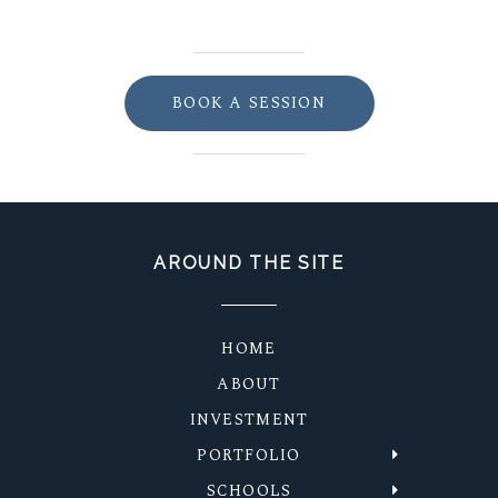
BOOK A SESSION
AROUND THE SITE
HOME
ABOUT
INVESTMENT
PORTFOLIO
SCHOOLS