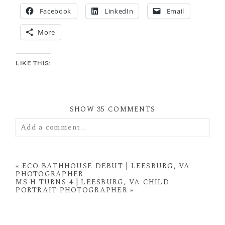
Facebook
LinkedIn
Email
More
LIKE THIS:
SHOW
35 COMMENTS
Add a comment...
Your email is
never
published or shared. Required
fields are marked *
«
ECO BATHHOUSE DEBUT | LEESBURG, VA
PHOTOGRAPHER
MS H TURNS 4 | LEESBURG, VA CHILD
PORTRAIT PHOTOGRAPHER
»