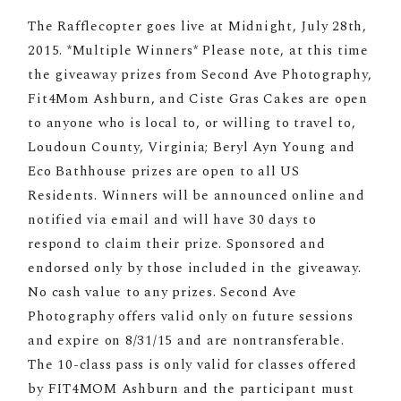
The Rafflecopter goes live at Midnight, July 28th,
2015. *Multiple Winners* Please note, at this time
the giveaway prizes from Second Ave Photography,
Fit4Mom Ashburn, and Ciste Gras Cakes are open
to anyone who is local to, or willing to travel to,
Loudoun County, Virginia; Beryl Ayn Young and
Eco Bathhouse prizes are open to all US
Residents. Winners will be announced online and
notified via email and will have 30 days to
respond to claim their prize. Sponsored and
endorsed only by those included in the giveaway.
No cash value to any prizes. Second Ave
Photography offers valid only on future sessions
and expire on 8/31/15 and are nontransferable.
The 10-class pass is only valid for classes offered
by FIT4MOM Ashburn and the participant must