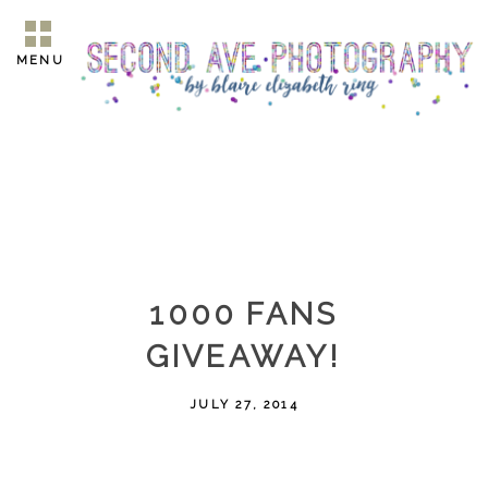
MENU
1000 FANS
GIVEAWAY!
JULY 27, 2014