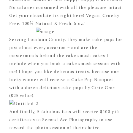
No calories consumed with all the pleasure intact.
Get your chocolate fix right here! Vegan. Cruelty
Free. 100% Natural & Fresh. 5 oz.”
Serving Loudoun County, they make cake pops for
just about every occasion – and are the
masterminds behind the cake smash cakes I
include when you book a cake smash session with
me! I hope you like delicious treats, because one
lucky winner will receive a Cake Pop Bouquet
with a dozen delicious cake pops by Ciste Gras
($25 value).
And finally, 5 fabulous fans will receive $100 gift
certificates to Second Ave Photography to use
toward the photo session of their choice.