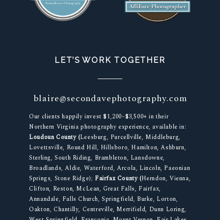
LET’S WORK TOGETHER
blaire@secondavephotography.com
Our clients happily invest $1,200–$3,500+ in their
Northern Virginia photography experience, available in:
Loudoun County (
Leesburg, Purcellville, Middleburg,
Lovettsville, Round Hill, Hillsboro, Hamilton, Ashburn,
Sterling, South Riding, Brambleton, Lansdowne,
Broadlands, Aldie, Waterford, Arcola, Lincoln, Paeonian
Springs, Stone Ridge);
Fairfax County (
Herndon, Vienna,
Clifton, Reston, McLean, Great Falls, Fairfax,
Annandale, Falls Church, Springfield, Burke, Lorton,
Oakton, Chantilly, Centreville, Merrifield, Dunn Loring,
West Springfield, Franconia, Mount Vernon, Fair Lakes,