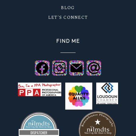
BLOG
LET'S CONNECT
FIND ME