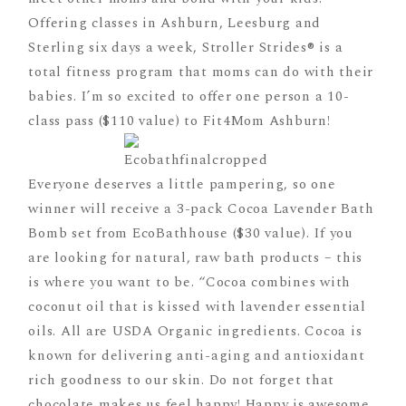
Offering classes in Ashburn, Leesburg and
Sterling six days a week, Stroller Strides® is a
total fitness program that moms can do with their
babies. I’m so excited to offer one person a 10-
class pass ($110 value) to Fit4Mom Ashburn!
Everyone deserves a little pampering, so one
winner will receive a 3-pack Cocoa Lavender Bath
Bomb set from EcoBathhouse ($30 value). If you
are looking for natural, raw bath products – this
is where you want to be. “Cocoa combines with
coconut oil that is kissed with lavender essential
oils. All are USDA Organic ingredients. Cocoa is
known for delivering anti-aging and antioxidant
rich goodness to our skin. Do not forget that
chocolate makes us feel happy! Happy is awesome.