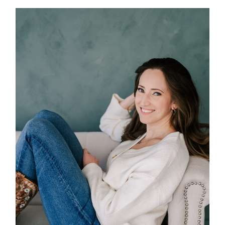
POST COMMENT