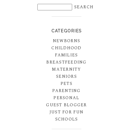
CATEGORIES
NEWBORNS
CHILDHOOD
FAMILIES
BREASTFEEDING
MATERNITY
SENIORS
PETS
PARENTING
PERSONAL
GUEST BLOGGER
JUST FOR FUN
SCHOOLS