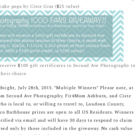
ake pops by Ciste Gras ($25 value).
l receive $100 gift certificates to Second Ave Photography t
their choice.
dnight, July 28th, 2015. *Multiple Winners* Please note, at
from Second Ave Photography, Fit4Mom Ashburn, and Ciste
o is local to, or willing to travel to, Loudoun County,
co Bathhouse prizes are open to all US Residents. Winners
ified via email and will have 30 days to respond to claim
rsed only by those included in the giveaway. No cash value