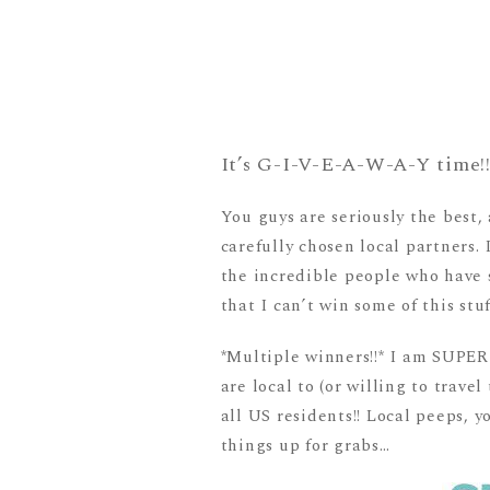
It’s G-I-V-E-A-W-A-Y time!
You guys are seriously the best
carefully chosen local partners. 
the incredible people who have 
that I can’t win some of this stuf
*Multiple winners!!* I am SUPER e
are local to (or willing to trav
all US residents!! Local peeps,
things up for grabs…