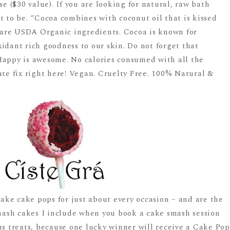
 ($30 value). If you are looking for natural, raw bath
t to be. “Cocoa combines with coconut oil that is kissed
l are USDA Organic ingredients. Cocoa is known for
idant rich goodness to our skin. Do not forget that
Happy is awesome. No calories consumed with all the
ate fix right here! Vegan. Cruelty Free. 100% Natural &
ke cake pops for just about every occasion – and are the
ash cakes I include when you book a cake smash session
us treats, because one lucky winner will receive a Cake Pop