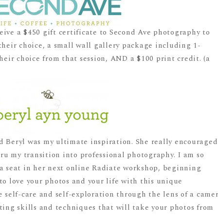
eive a $450 gift certificate to Second Ave photography to
their choice, a small wall gallery package including 1-
heir choice from that session, AND a $100 print credit. (a
d Beryl was my ultimate inspiration. She really encouraged
u my transition into professional photography. I am so
 a seat in her next online Radiate workshop, beginning
to love your photos and your life with this unique
e self-care and self-exploration through the lens of a came
ting skills and techniques that will take your photos from