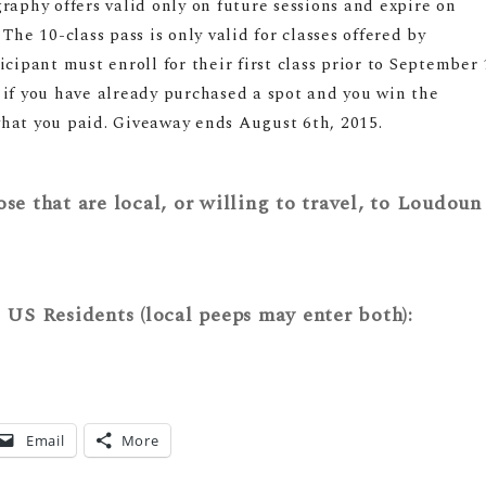
raphy offers valid only on future sessions and expire on
The 10-class pass is only valid for classes offered by
pant must enroll for their first class prior to
September 
 if you have already purchased a spot and you win the
hat you paid. Giveaway ends August 6th, 2015.
se that are local, or willing to travel, to Loudoun
l US Residents (local peeps may enter both):
Email
More