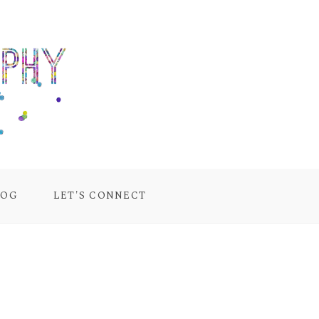
LOG
LET'S CONNECT