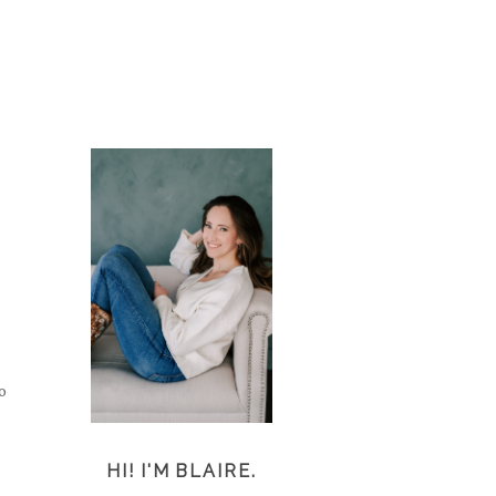
o
HI! I'M BLAIRE.