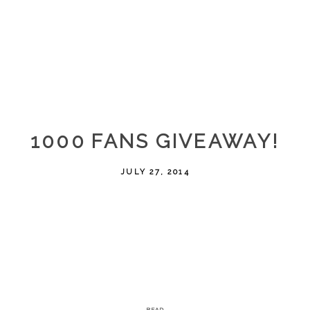
1000 FANS GIVEAWAY!
JULY 27, 2014
READ