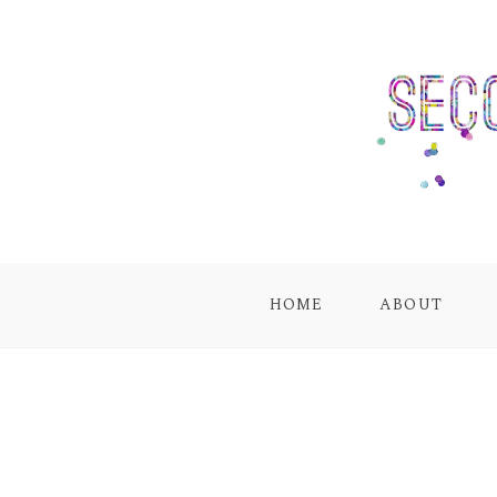
HOME
ABOUT