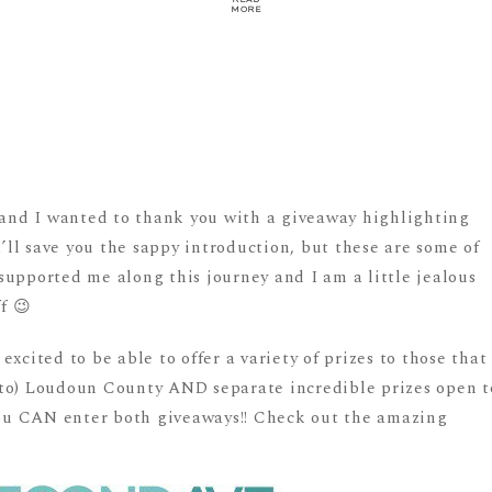
MORE
!
, and I wanted to thank you with a giveaway highlighting
I’ll save you the sappy introduction, but these are some of
supported me along this journey and I am a little jealous
f 😉
xcited to be able to offer a variety of prizes to those that
el to) Loudoun County AND separate incredible prizes open t
 you CAN enter both giveaways!! Check out the amazing