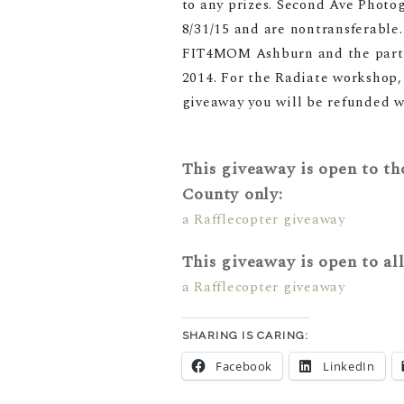
to any prizes. Second Ave Photog
8/31/15 and are nontransferable. 
FIT4MOM Ashburn and the partici
2014
. For the Radiate workshop,
giveaway you will be refunded w
This giveaway is open to tho
County only:
a Rafflecopter giveaway
This giveaway is open to al
a Rafflecopter giveaway
SHARING IS CARING:
Facebook
LinkedIn