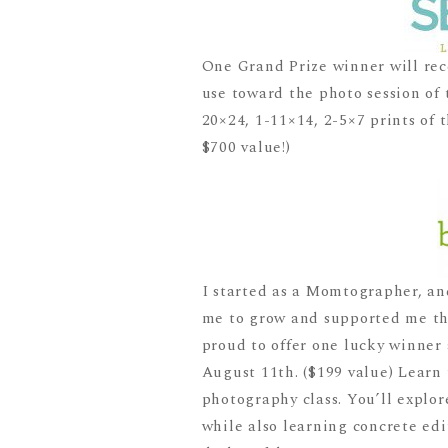
One Grand Prize winner will rec
use toward the photo session of 
20×24, 1-11×14, 2-5×7 prints of t
$700 value!)
I started as a Momtographer, an
me to grow and supported me thr
proud to offer one lucky winner
August 11th. ($199 value) Learn 
photography class. You’ll explor
while also learning concrete edi