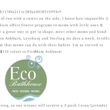
of two with a career on the side, I know how impossible it
urn offers fitness programs to moms with little ones &
are a great way to get in shape, meet other moms and bond
 in Ashburn, Leesburg and Sterling six days a week, Strolle
ram that moms can do with their babies. I’m so excited to
 ($110 value) to Fit4Mom Ashburn!
ering, so one winner will receive a 3-pack Cocoa Lavender