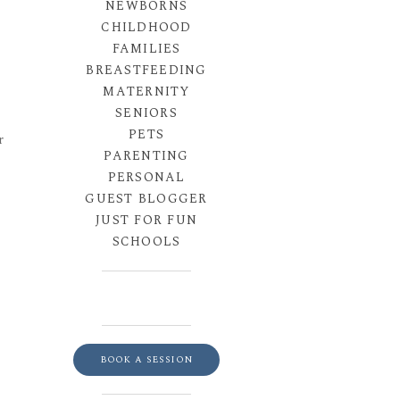
NEWBORNS
CHILDHOOD
FAMILIES
BREASTFEEDING
MATERNITY
SENIORS
PETS
r
PARENTING
PERSONAL
GUEST BLOGGER
JUST FOR FUN
SCHOOLS
BOOK A SESSION