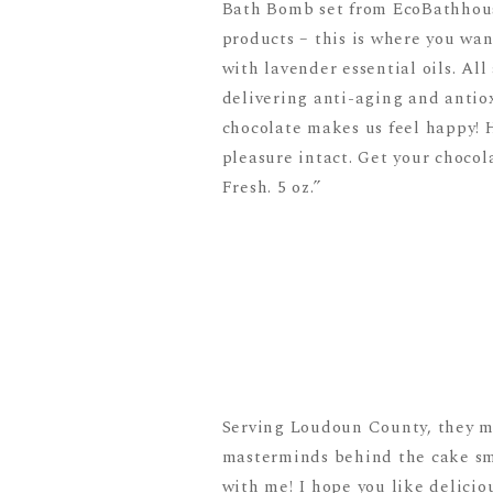
Bath Bomb set from EcoBathhouse
products – this is where you wan
with lavender essential oils. Al
delivering anti-aging and antiox
chocolate makes us feel happy! 
pleasure intact. Get your chocol
Fresh. 5 oz.”
Serving Loudoun County, they ma
masterminds behind the cake sm
with me! I hope you like delicio