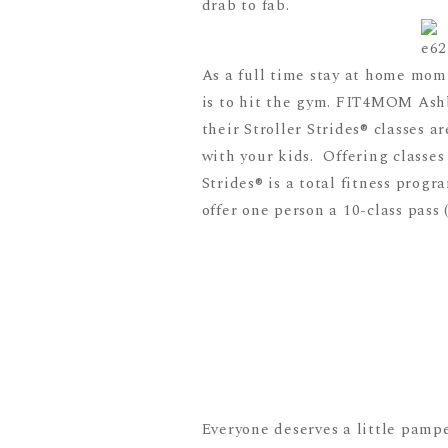
drab to fab.
As a full time stay at home mom 
is to hit the gym. FIT4MOM Ashb
their Stroller Strides® classes 
with your kids. Offering classes
Strides® is a total fitness prog
offer one person a 10-class pass
Everyone deserves a little pamp