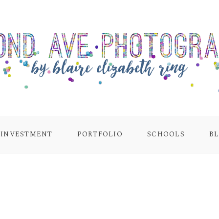
INVESTMENT
PORTFOLIO
SCHOOLS
B