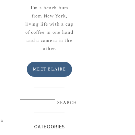
I'm a beach bum
from New York,
living life with a cup
of coffee in one hand
and a camera in the
other.
MEET BLAIRE
ra
CATEGORIES