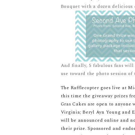
Bouquet with a dozen delicious c
And finally, 5 fabulous fans wil
use toward the photo session of 
The Rafflecopter goes live at Mi
this time the giveaway prizes 
Gras Cakes are open to anyone wh
Virginia; Beryl Ayn Young and E
will be announced online and not
their prize. Sponsored and endo