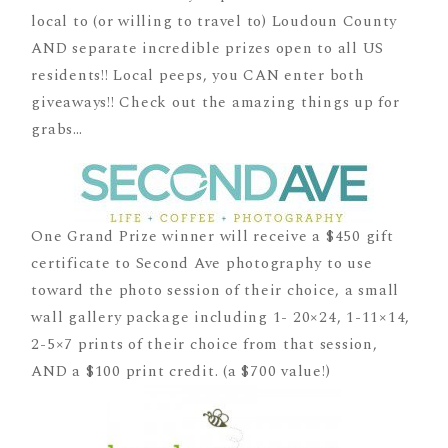
local to (or willing to travel to) Loudoun County
AND separate incredible prizes open to all US
residents!! Local peeps, you CAN enter both
giveaways!! Check out the amazing things up for
grabs…
One Grand Prize winner will receive a $450 gift
certificate to Second Ave photography to use
toward the photo session of their choice, a small
wall gallery package including 1- 20×24, 1-11×14,
2-5×7 prints of their choice from that session,
AND a $100 print credit. (a $700 value!)