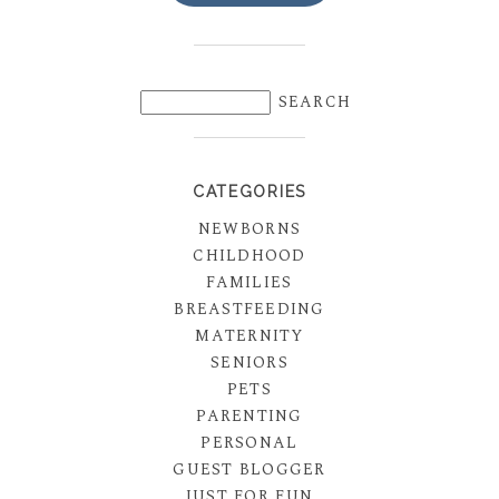
CATEGORIES
NEWBORNS
CHILDHOOD
FAMILIES
BREASTFEEDING
MATERNITY
SENIORS
PETS
PARENTING
PERSONAL
GUEST BLOGGER
JUST FOR FUN