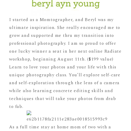
I started as a Momtographer, and Beryl was my
ultimate inspiration. She really encouraged me to
grow and supported me thru my transition into
professional photography. I am so proud to offer
one lucky winner a seat in her next online Radiate
workshop, beginning August 11th. ($199 value)
Learn to love your photos and your life with this
unique photography class. You’ll explore self-care
and self-exploration through the lens of a camera
while also learning concrete editing skills and
techniques that will take your photos from drab
to fab.
As a full time stay at home mom of two with a