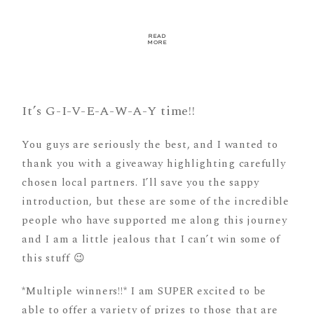
READ
MORE
It’s G-I-V-E-A-W-A-Y time!!
You guys are seriously the best, and I wanted to
thank you with a giveaway highlighting carefully
chosen local partners. I’ll save you the sappy
introduction, but these are some of the incredible
people who have supported me along this journey
and I am a little jealous that I can’t win some of
this stuff 😉
*Multiple winners!!* I am SUPER excited to be
able to offer a variety of prizes to those that are