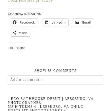
a Rafflecopter giveaway
SHARING IS CARING:
Facebook
LinkedIn
Email
More
LIKE THIS:
SHOW
35 COMMENTS
Add a comment...
Your email is
never
published or shared. Required
fields are marked *
«
ECO BATHHOUSE DEBUT | LEESBURG, VA
PHOTOGRAPHER
MS H TURNS 4 | LEESBURG, VA CHILD
PORTRAIT PHOTOGRAPHER
»