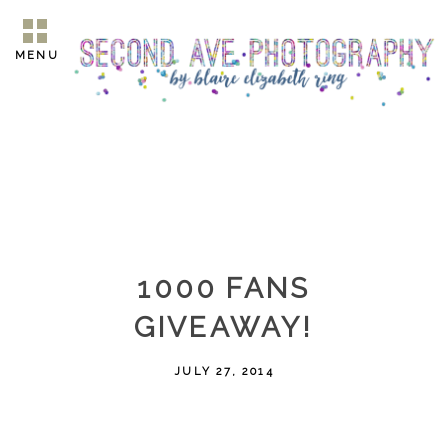
MENU
1000 FANS
GIVEAWAY!
JULY 27, 2014