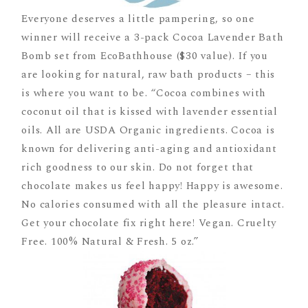
Everyone deserves a little pampering, so one
winner will receive a 3-pack Cocoa Lavender Bath
Bomb set from EcoBathhouse ($30 value). If you
are looking for natural, raw bath products – this
is where you want to be. “Cocoa combines with
coconut oil that is kissed with lavender essential
oils. All are USDA Organic ingredients. Cocoa is
known for delivering anti-aging and antioxidant
rich goodness to our skin. Do not forget that
chocolate makes us feel happy! Happy is awesome.
No calories consumed with all the pleasure intact.
Get your chocolate fix right here! Vegan. Cruelty
Free. 100% Natural & Fresh. 5 oz.”