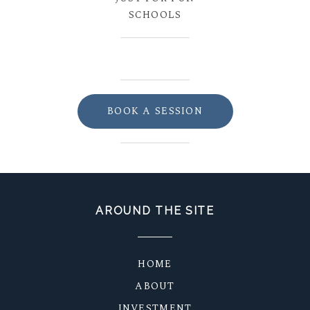
SCHOOLS
BOOK A SESSION
AROUND THE SITE
HOME
ABOUT
INVESTMENT