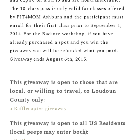
and expire on 8/31/15 and are nontransferable.
The 10-class pass is only valid for classes offered
by FIT4MOM Ashburn and the participant must
enroll for their first class prior to
September 1,
2014
. For the Radiate workshop, if you have
already purchased a spot and you win the
giveaway you will be refunded what you paid.
Giveaway ends August 6th, 2015.
This giveaway is open to those that are
local, or willing to travel, to Loudoun
County only:
a Rafflecopter giveaway
This giveaway is open to all US Residents
(local peeps may enter both):