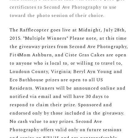
certificates to Second Ave Photography to use
toward the photo session of their choice.
The Rafflecopter goes live at Midnight, July 28th,
2015. *Multiple Winners* Please note, at this time
the giveaway prizes from Second Ave Photography,
Fit4Mom Ashburn, and Ciste Gras Cakes are open
to anyone who is local to, or willing to travel to,
Loudoun County, Virginia; Beryl Ayn Young and
Eco Bathhouse prizes are open to all US
Residents. Winners will be announced online and
notified via email and will have 30 days to
respond to claim their prize. Sponsored and
endorsed only by those included in the giveaway.
No cash value to any prizes. Second Ave
Photography offers valid only on future sessions