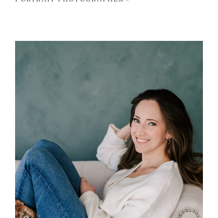
POST COMMENT