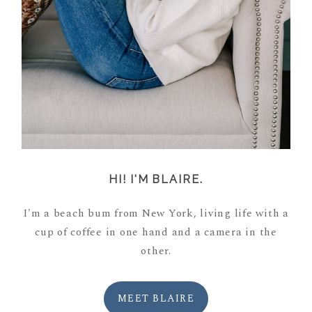
HI! I'M BLAIRE.
I'm a beach bum from New York, living life with a
cup of coffee in one hand and a camera in the
other.
MEET BLAIRE