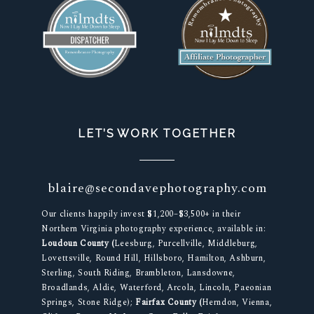
LET’S WORK TOGETHER
blaire@secondavephotography.com
Our clients happily invest $1,200–$3,500+ in their
Northern Virginia photography experience, available in:
Loudoun County (
Leesburg, Purcellville, Middleburg,
Lovettsville, Round Hill, Hillsboro, Hamilton, Ashburn,
Sterling, South Riding, Brambleton, Lansdowne,
Broadlands, Aldie, Waterford, Arcola, Lincoln, Paeonian
Springs, Stone Ridge);
Fairfax County (
Herndon, Vienna,