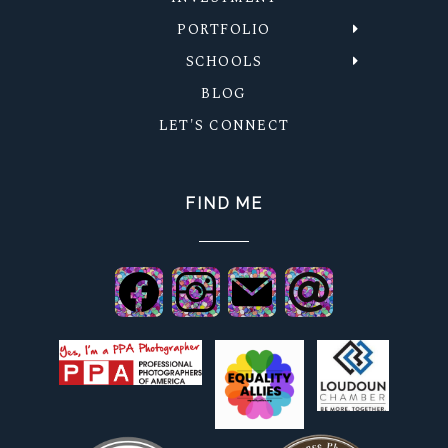
PORTFOLIO
SCHOOLS
BLOG
LET'S CONNECT
FIND ME