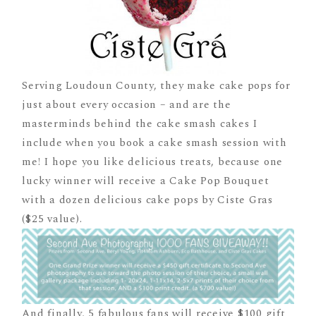
Serving Loudoun County, they make cake pops for
just about every occasion – and are the
masterminds behind the cake smash cakes I
include when you book a cake smash session with
me! I hope you like delicious treats, because one
lucky winner will receive a Cake Pop Bouquet
with a dozen delicious cake pops by Ciste Gras
($25 value).
And finally, 5 fabulous fans will receive $100 gift