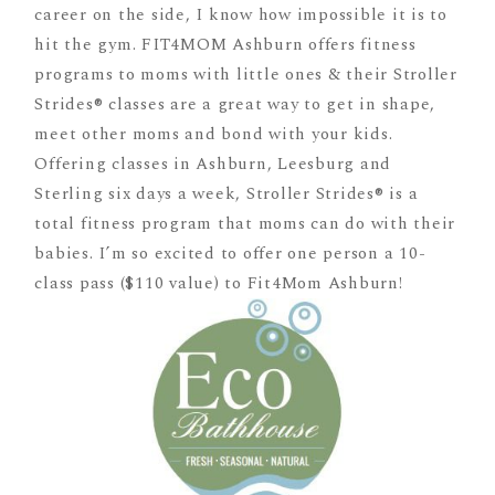
career on the side, I know how impossible it is to
hit the gym. FIT4MOM Ashburn offers fitness
programs to moms with little ones & their Stroller
Strides® classes are a great way to get in shape,
meet other moms and bond with your kids.
Offering classes in Ashburn, Leesburg and
Sterling six days a week, Stroller Strides® is a
total fitness program that moms can do with their
babies. I’m so excited to offer one person a 10-
class pass ($110 value) to Fit4Mom Ashburn!